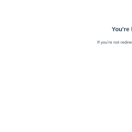
You're 
If you're not redir