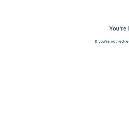
You're 
If you're not redir