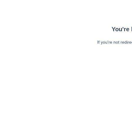
You're 
If you're not redir