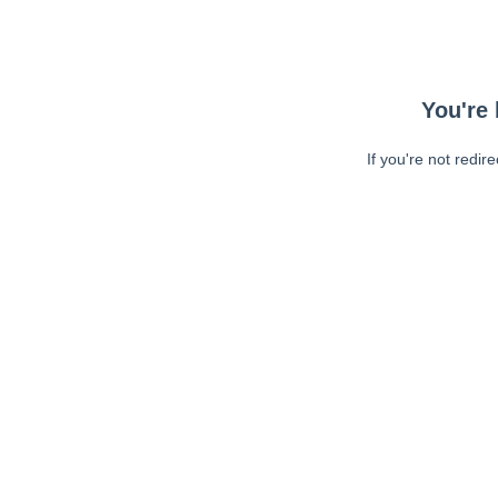
You're 
If you're not redir